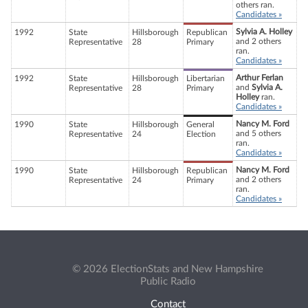
others ran.
Candidates »
Sylvia A. Holley
1992
State
Hillsborough
Republican
and 2 others
Representative
28
Primary
ran.
Candidates »
Arthur Ferlan
1992
State
Hillsborough
Libertarian
and
Sylvia A.
Representative
28
Primary
Holley
ran.
Candidates »
Nancy M. Ford
1990
State
Hillsborough
General
and 5 others
Representative
24
Election
ran.
Candidates »
Nancy M. Ford
1990
State
Hillsborough
Republican
and 2 others
Representative
24
Primary
ran.
Candidates »
© 2026 ElectionStats and New Hampshire
Public Radio
Contact