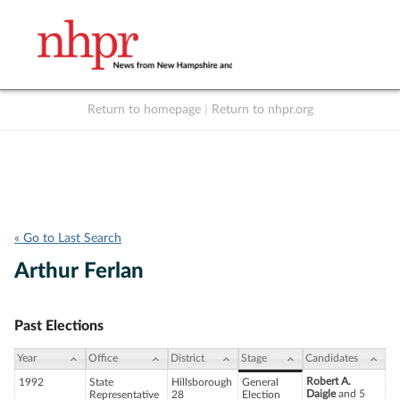
Return to homepage
|
Return to nhpr.org
Listen Live
Support
to NHPR
NHPR
« Go to Last Search
Arthur Ferlan
Past Elections
Year
Office
District
Stage
Candidates
Robert A.
1992
State
Hillsborough
General
Daigle
and 5
Representative
28
Election