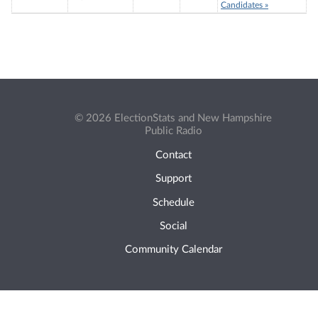
Candidates »
© 2026 ElectionStats and New Hampshire
Public Radio
Contact
Support
Schedule
Social
Community Calendar