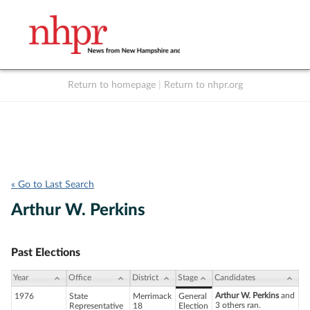
Return to homepage
|
Return to nhpr.org
Listen Live
Support
to NHPR
NHPR
« Go to Last Search
Arthur W. Perkins
Past Elections
Year
Office
District
Stage
Candidates
Arthur W. Perkins
and
1976
State
Merrimack
General
3 others ran.
Representative
18
Election