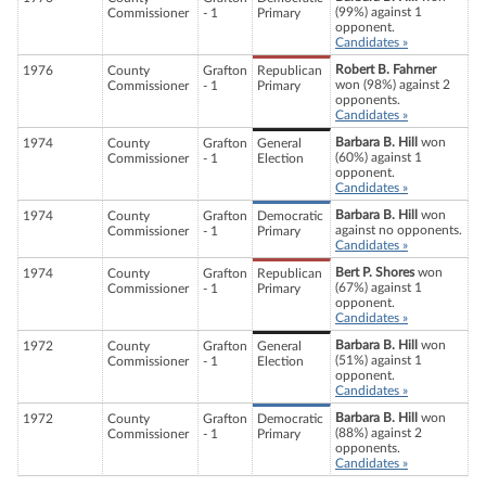
(99%) against 1
Commissioner
- 1
Primary
opponent.
Candidates »
Robert B. Fahrner
1976
County
Grafton
Republican
won (98%) against 2
Commissioner
- 1
Primary
opponents.
Candidates »
Barbara B. Hill
won
1974
County
Grafton
General
(60%) against 1
Commissioner
- 1
Election
opponent.
Candidates »
Barbara B. Hill
won
1974
County
Grafton
Democratic
against no opponents.
Commissioner
- 1
Primary
Candidates »
Bert P. Shores
won
1974
County
Grafton
Republican
(67%) against 1
Commissioner
- 1
Primary
opponent.
Candidates »
Barbara B. Hill
won
1972
County
Grafton
General
(51%) against 1
Commissioner
- 1
Election
opponent.
Candidates »
Barbara B. Hill
won
1972
County
Grafton
Democratic
(88%) against 2
Commissioner
- 1
Primary
opponents.
Candidates »