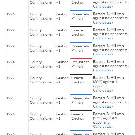
against no opponents.
Commissioner
- 1
Election
Candidates »
Barbara B. Hill
won
1996
County
Grafton
Democratic
against no opponents.
Commissioner
- 1
Primary
Candidates »
Barbara B. Hill
won
1994
County
Grafton
General
against no opponents.
Commissioner
- 1
Election
Candidates »
Barbara B. Hill
won
1994
County
Grafton
Democratic
against no opponents.
Commissioner
- 1
Primary
Candidates »
Barbara B. Hill
won
1994
County
Grafton
Republican
against no opponents.
Commissioner
- 1
Primary
Candidates »
Barbara B. Hill
won
1992
County
Grafton
General
(60%) against 1
Commissioner
- 1
Election
opponent.
Candidates »
Barbara B. Hill
won
1992
County
Grafton
Democratic
against no opponents.
Commissioner
- 1
Primary
Candidates »
Barbara B. Hill
won
1976
County
Grafton
General
(57%) against 1
Commissioner
- 1
Election
opponent.
Candidates »
Barbara B. Hill
won
1976
County
Grafton
Democratic