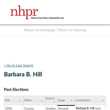
Return to homepage
|
Return to nhpr.org
Listen Live
Support
to NHPR
NHPR
« Go to Last Search
Barbara B. Hill
Past Elections
District
Year
Office
Stage
Candidates
Barbara B. Hill
won
1996
County
Grafton
General