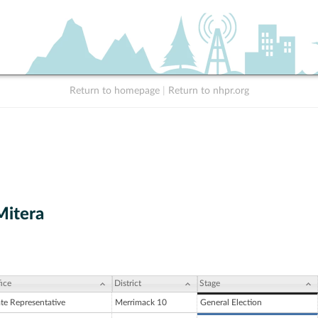
Return to homepage
|
Return to nhpr.org
Mitera
ice
District
Stage
ate Representative
Merrimack 10
General Election