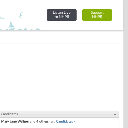
Listen Live
Support
to NHPR
NHPR
Candidates
Mary Jane Wallner
and 4 others ran.
Candidates »