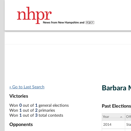
Barbara 
« Go to Last Search
Victories
Won
0
out of
1
general elections
Past Elections
Won
1
out of
2
primaries
Won
1
out of
3
total contests
Year
Off
Opponents
2014
St