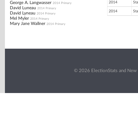
2014
St
George A. Langwasser
2014 Primary
David Luneau
2014 Primary
2014
St
David Lyneau
2014 Primary
Mel Myler
2014 Primary
Mary Jane Wallner
2014 Primary
© 2026 ElectionStats and New 