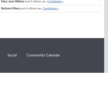
Mary Jane Wallner
and 4 others ran.
Candidates »
Barbara Mitera
and 4 others ran.
Candidates »
Social
Community Calendar