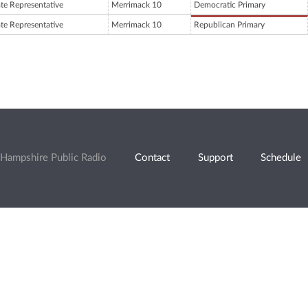
ate Representative
Merrimack 10
Democratic Primary
ate Representative
Merrimack 10
Republican Primary
Hampshire Public Radio
Contact
Support
Schedule