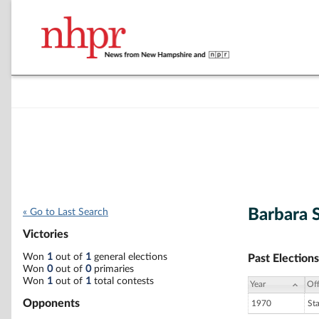
Barbara 
« Go to Last Search
Victories
Won
1
out of
1
general elections
Past Elections
Won
0
out of
0
primaries
Won
1
out of
1
total contests
Year
Off
Opponents
1970
St