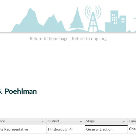
Return to homepage
|
Return to nhpr.org
S. Poehlman
ice
District
Stage
Cand
Char
ate Representative
Hillsborough 4
General Election