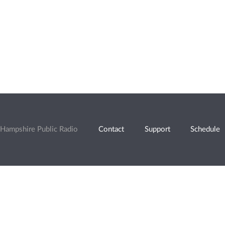
Hampshire Public Radio
Contact
Support
Schedule