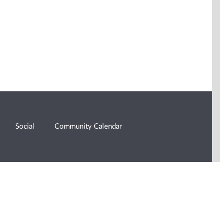
Social
Community Calendar