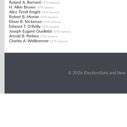
Roland A. Barnard
1970 General
H. Allen Brown
1970 General
Alice Tirrell Knight
1970 General
Robert B. Monier
1970 General
Elmer B. Nickerson
1970 General
Edward T. O'Reilly
1970 General
Joseph Eugene Ouellette
1970 General
Arnold B. Perkins
1970 General
Charles A. Weilbrenner
1970 General
© 2026 ElectionStats and New 