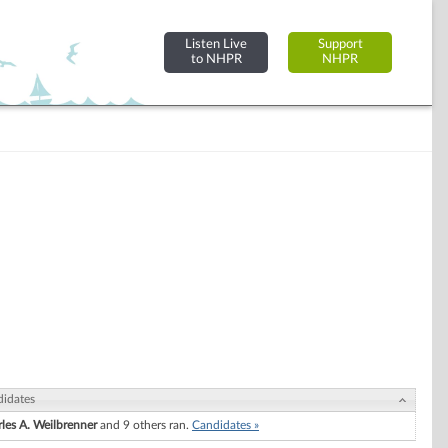
Listen Live
Support
to NHPR
NHPR
idates
les A. Weilbrenner
and 9 others ran.
Candidates »