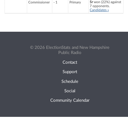
Sr
won (22%) against
Commissioner
- 1
Primary
7 opponents.
Candidates »
© 2026 ElectionStats and New Hampshire
Public Radio
Contact
Support
Schedule
Social
Community Calendar