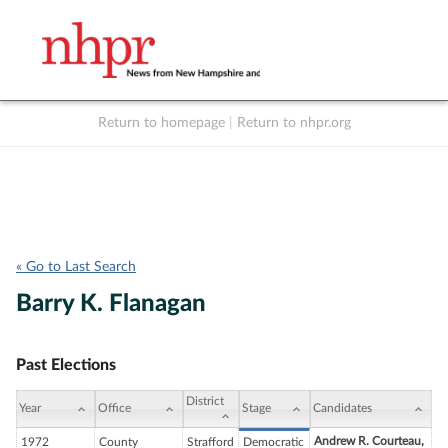
Return to homepage
|
Return to nhpr.org
Listen Live
Support
to NHPR
NHPR
« Go to Last Search
Barry K. Flanagan
Past Elections
District
Year
Office
Stage
Candidates
Andrew R. Courteau,
1972
County
Strafford
Democratic