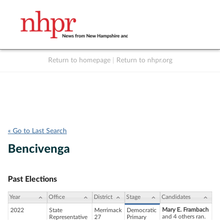
Return to homepage
|
Return to nhpr.org
Listen Live
Support
to NHPR
NHPR
« Go to Last Search
Bencivenga
Past Elections
Year
Office
District
Stage
Candidates
Mary E. Frambach
2022
State
Merrimack
Democratic
and 4 others ran.
Representative
27
Primary