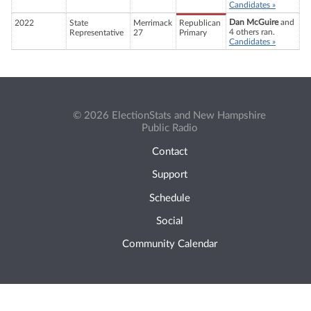
Candidates »
Dan McGuire
and
2022
State
Merrimack
Republican
4 others ran.
Representative
27
Primary
Candidates »
© 2026 ElectionStats and New Hampshire
Public Radio
Contact
Support
Schedule
Social
Community Calendar