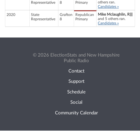
others ran.
Representative
8
Primary
Candidates »
Mike Mclaughlin, R|||
2020
State
Grafton
Republican
and 5 others ran.
Representative
8
Primary
Candidates »
© 2026 ElectionStats and New Hampshire
Public Radio
Contact
Support
Schedule
Social
Community Calendar