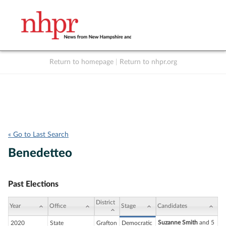
Return to homepage
|
Return to nhpr.org
Listen Live
Support
to NHPR
NHPR
« Go to Last Search
Benedetteo
Past Elections
District
Year
Office
Stage
Candidates
Suzanne Smith
and 5
2020
State
Grafton
Democratic