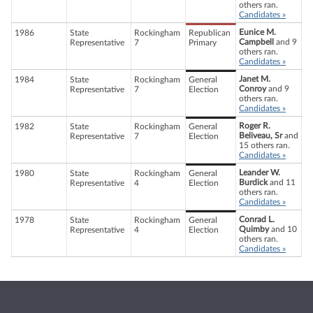
others ran.
Candidates »
Eunice M.
1986
State
Rockingham
Republican
Campbell
and 9
Representative
7
Primary
others ran.
Candidates »
Janet M.
1984
State
Rockingham
General
Conroy
and 9
Representative
7
Election
others ran.
Candidates »
Roger R.
1982
State
Rockingham
General
Beliveau, Sr
and
Representative
7
Election
15 others ran.
Candidates »
Leander W.
1980
State
Rockingham
General
Burdick
and 11
Representative
4
Election
others ran.
Candidates »
Conrad L.
1978
State
Rockingham
General
Quimby
and 10
Representative
4
Election
others ran.
Candidates »