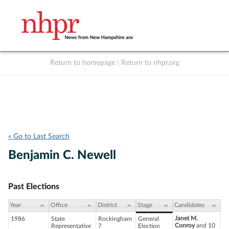
Return to homepage
|
Return to nhpr.org
Listen Live
Support
to NHPR
NHPR
« Go to Last Search
Benjamin C. Newell
Past Elections
Year
Office
District
Stage
Candidates
Janet M.
1986
State
Rockingham
General
Conroy
and 10
Representative
7
Election