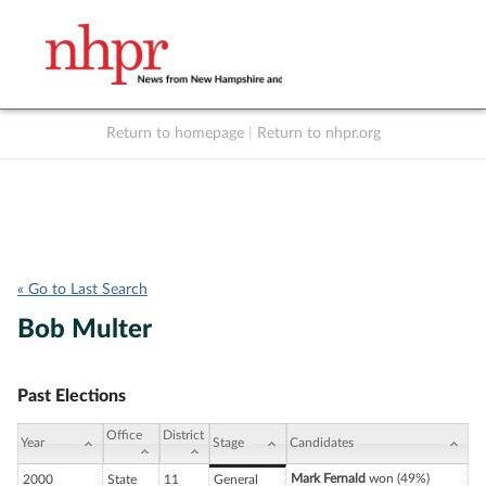
Return to homepage
|
Return to nhpr.org
Listen Live
Support
to NHPR
NHPR
« Go to Last Search
Bob Multer
Past Elections
Office
District
Year
Stage
Candidates
Mark Fernald
won (49%)
2000
State
11
General