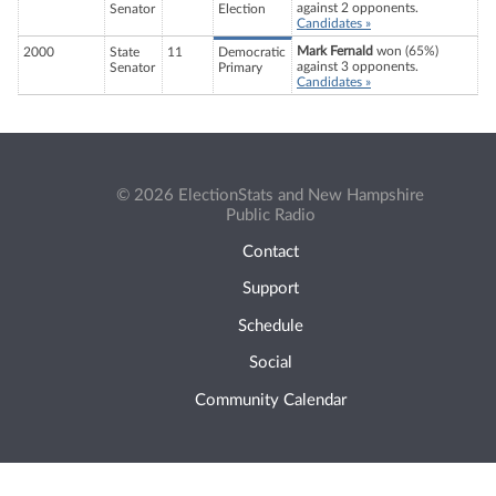
against 2 opponents.
Senator
Election
Candidates »
Mark Fernald
won (65%)
2000
State
11
Democratic
against 3 opponents.
Senator
Primary
Candidates »
© 2026 ElectionStats and New Hampshire
Public Radio
Contact
Support
Schedule
Social
Community Calendar