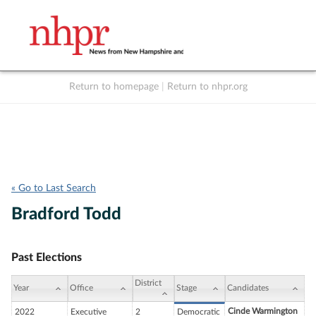
Return to homepage
|
Return to nhpr.org
Listen Live
Support
to NHPR
NHPR
« Go to Last Search
Bradford Todd
Past Elections
District
Year
Office
Stage
Candidates
Cinde Warmington
2022
Executive
2
Democratic