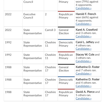
won (79%) against
Council
Primary
4 opponents.
Candidates »
Harold F. French
2022
Executive
2
Republican
won (66%) against
Council
Primary
4 opponents.
Candidates »
Karel A. Crawford
2022
State
Carroll 3
General
and 3 others ran.
Representative
Election
Candidates »
Carol L. Jeffery
and
1992
State
Cheshire
Democratic
4 others ran.
Representative
11
Primary
Candidates »
Stacey W. Cole
and
1992
State
Cheshire
Republican
3 others ran.
Representative
11
Primary
Candidates »
Katherine D. Foster
1988
State
Cheshire
General
and 7 others ran.
Representative
17
Election
Candidates »
Katherine D. Foster
1988
State
Cheshire
Democratic
and 4 others ran.
Representative
17
Primary
Candidates »
David A. Pierce
and
1988
State
Cheshire
Republican
5 others ran.
Representative
17
Primary
Candidates »