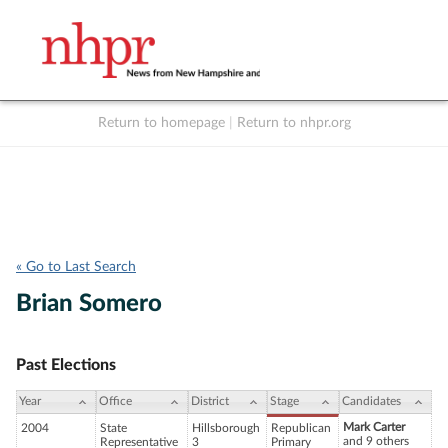
Return to homepage
|
Return to nhpr.org
Listen Live
Support
to NHPR
NHPR
« Go to Last Search
Brian Somero
Past Elections
Year
Office
District
Stage
Candidates
Mark Carter
2004
State
Hillsborough
Republican
and 9 others
Representative
3
Primary