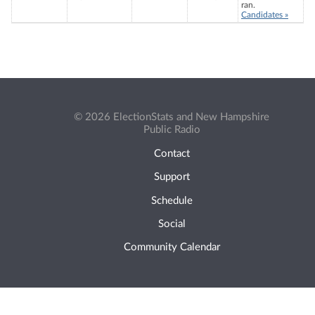
ran.
Candidates »
© 2026 ElectionStats and New Hampshire
Public Radio
Contact
Support
Schedule
Social
Community Calendar