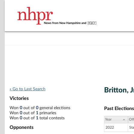
Britton, J
« Go to Last Search
Victories
Won
0
out of
0
general elections
Past Elections
Won
0
out of
1
primaries
Won
0
out of
1
total contests
Year
Off
Opponents
2022
St