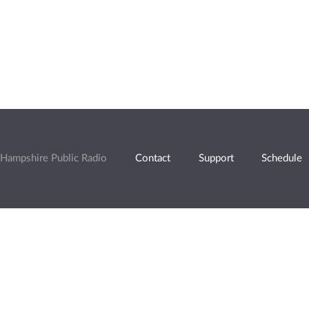
Hampshire Public Radio
Contact
Support
Schedule