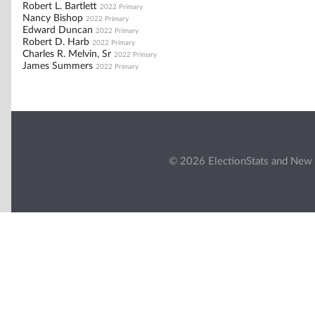
Robert L. Bartlett
2022 Primary
Nancy Bishop
2022 Primary
Edward Duncan
2022 Primary
Robert D. Harb
2022 Primary
Charles R. Melvin, Sr
2022 Primary
James Summers
2022 Primary
© 2026 ElectionStats and New 