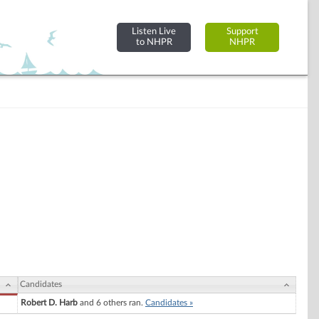
Listen Live
Support
to NHPR
NHPR
Candidates
Robert D. Harb
and 6 others ran.
Candidates »