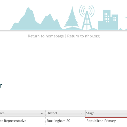
Return to homepage
|
Return to nhpr.org
r
ice
District
Stage
ate Representative
Rockingham 20
Republican Primary