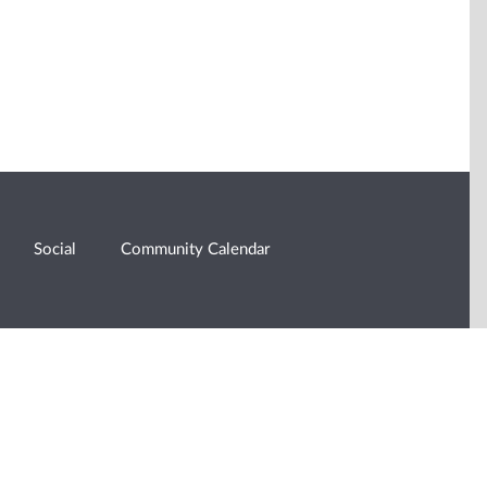
Social
Community Calendar