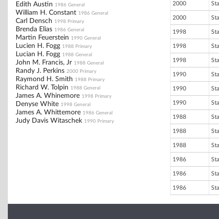
2000
St
Edith Austin
1986 General
William H. Constant
1986 General
2000
St
Carl Densch
1998 Primary
Brenda Elias
1986 General
1998
St
Martin Feuerstein
1990 General
Lucien H. Fogg
1998
St
1988 Primary
Lucian H. Fogg
1988 General
1998
St
John M. Francis, Jr
1988 General
Randy J. Perkins
2000 Primary
1990
St
Raymond H. Smith
1988 Primary
Richard W. Tolpin
1988 General
1990
St
James A. Whinemore
1998 Primary
1990
St
Denyse White
1998 General
James A. Whittemore
1986 General
1988
St
Judy Davis Witaschek
1990 Primary
1988
St
1988
St
1986
St
1986
St
1986
St