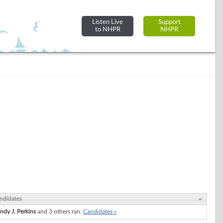
Listen Live
Support
to NHPR
NHPR
ndidates
ndy J. Perkins
and 3 others ran.
Candidates »