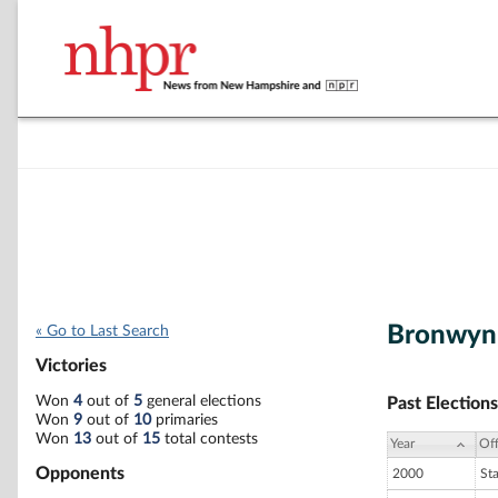
Bronwyn
« Go to Last Search
Victories
Won
4
out of
5
general elections
Past Elections
Won
9
out of
10
primaries
Won
13
out of
15
total contests
Year
Off
Opponents
2000
St