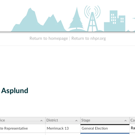
Return to homepage
|
Return to nhpr.org
 Asplund
ice
District
Stage
Ca
Ra
ate Representative
Merrimack 13
General Election