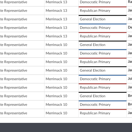
Ra
ate Representative
Merrimack 13
Democratic Primary
Ja
ate Representative
Merrimack 13
Republican Primary
Ja
ate Representative
Merrimack 13
General Election
De
ate Representative
Merrimack 13
Democratic Primary
Ja
ate Representative
Merrimack 13
Republican Primary
Ja
ate Representative
Merrimack 10
General Election
Ja
ate Representative
Merrimack 10
Democratic Primary
Ja
ate Representative
Merrimack 10
Republican Primary
Ja
ate Representative
Merrimack 10
General Election
Jo
ate Representative
Merrimack 10
Democratic Primary
Ja
ate Representative
Merrimack 10
Republican Primary
Br
ate Representative
Merrimack 10
General Election
Br
ate Representative
Merrimack 10
Democratic Primary
Ja
ate Representative
Merrimack 10
Republican Primary