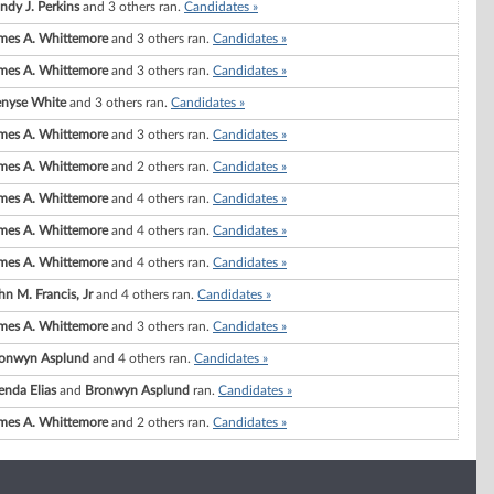
ndy J. Perkins
and 3 others ran.
Candidates »
mes A. Whittemore
and 3 others ran.
Candidates »
mes A. Whittemore
and 3 others ran.
Candidates »
nyse White
and 3 others ran.
Candidates »
mes A. Whittemore
and 3 others ran.
Candidates »
mes A. Whittemore
and 2 others ran.
Candidates »
mes A. Whittemore
and 4 others ran.
Candidates »
mes A. Whittemore
and 4 others ran.
Candidates »
mes A. Whittemore
and 4 others ran.
Candidates »
hn M. Francis, Jr
and 4 others ran.
Candidates »
mes A. Whittemore
and 3 others ran.
Candidates »
onwyn Asplund
and 4 others ran.
Candidates »
enda Elias
and
Bronwyn Asplund
ran.
Candidates »
mes A. Whittemore
and 2 others ran.
Candidates »