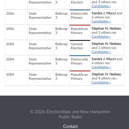
and 3 others ran.
Representative
3
Election
Candidates »
Sandra J. Mucci
and
2006
State
Belknap
Democratic
3 others ran.
Representative
3
Primary
Candidates »
Stephen H. Nedeau
2006
State
Belknap
Republican
and 3 others ran.
Representative
3
Primary
Candidates »
Stephen H. Nedeau
2004
State
Belknap
General
and 3 others ran.
Representative
3
Election
Candidates »
Sandra J. Mucci
and
2004
State
Belknap
Democratic
4 others ran.
Representative
3
Primary
Candidates »
Stephen H. Nedeau
2004
State
Belknap
Republican
and 4 others ran.
Representative
3
Primary
Candidates »
© 2026 ElectionStats and New Hampshire
Public Radio
Contact