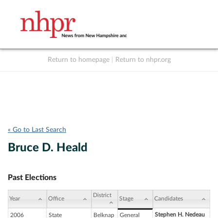
Return to homepage
|
Return to nhpr.org
Listen Live
Support
to NHPR
NHPR
« Go to Last Search
Bruce D. Heald
Past Elections
District
Year
Office
Stage
Candidates
Stephen H. Nedeau
2006
State
Belknap
General