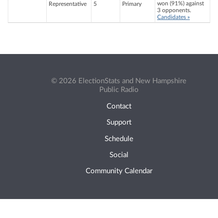
won (91%) against
Representative
5
Primary
3 opponents.
Candidates »
© 2026 ElectionStats and New Hampshire
Public Radio
Contact
Support
Schedule
Social
Community Calendar