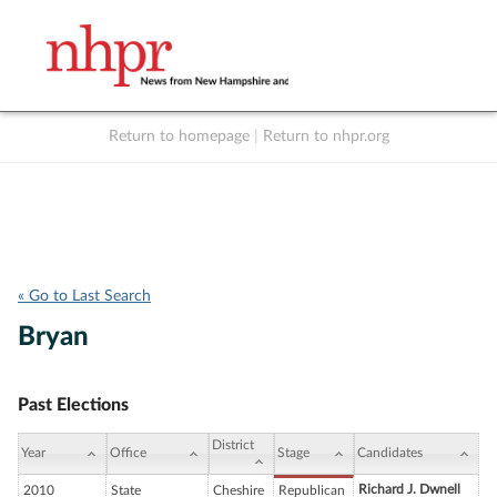
Return to homepage
|
Return to nhpr.org
Listen Live
Support
to NHPR
NHPR
« Go to Last Search
Bryan
Past Elections
District
Year
Office
Stage
Candidates
Richard J. Dwnell
2010
State
Cheshire
Republican