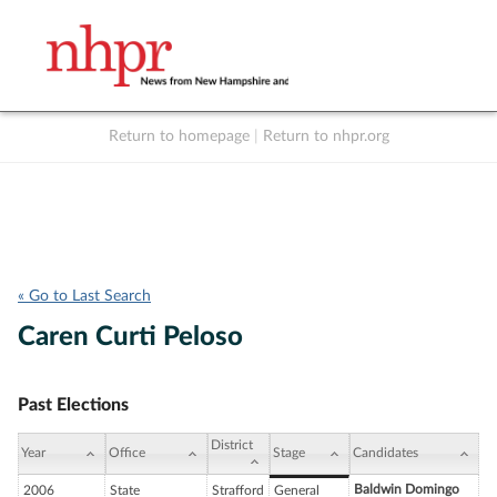
Return to homepage
|
Return to nhpr.org
Listen Live
Support
to NHPR
NHPR
« Go to Last Search
Caren Curti Peloso
Past Elections
District
Year
Office
Stage
Candidates
Baldwin Domingo
2006
State
Strafford
General