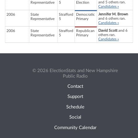
and 5 others ran.
Representative
5
Election
Candidates »
Jennifer M. Brown
2006
State
Strafford
Democratic
and 6 others ran.
Representative
5
Primary
Candidates »
David Scott
and 6
2006
State
Strafford
Republican
others ran.
Representative
5
Primary
Candidates »
© 2026 ElectionStats and New Hampshire
Public Radio
Contact
Support
Schedule
Social
Community Calendar