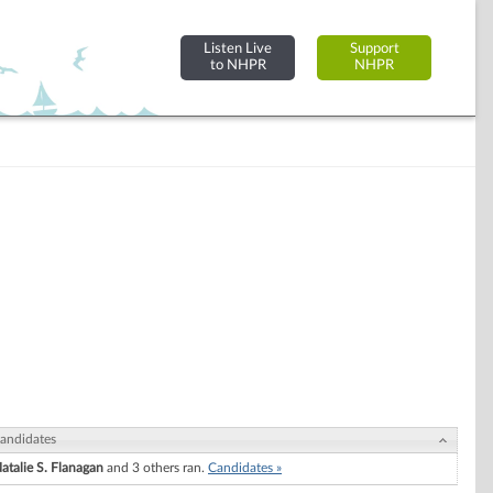
Listen Live
Support
to NHPR
NHPR
andidates
atalie S. Flanagan
and 3 others ran.
Candidates »