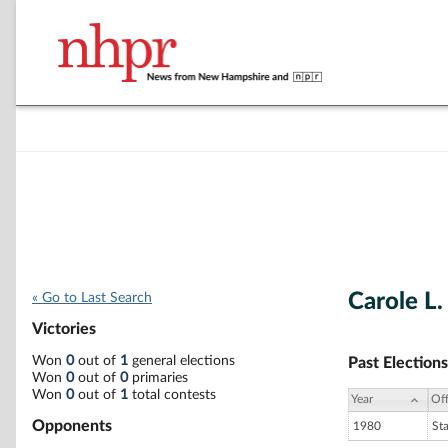
Carole L.
« Go to Last Search
Victories
Won
0
out of
1
general elections
Past Elections
Won
0
out of
0
primaries
Won
0
out of
1
total contests
Year
Off
Opponents
1980
St