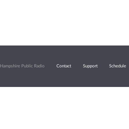
Hampshire Public Radio
Contact
Support
Schedule