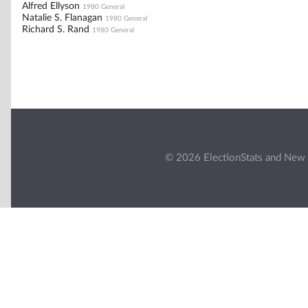
Alfred Ellyson
1980 General
Natalie S. Flanagan
1980 General
Richard S. Rand
1980 General
© 2026 ElectionStats and New 