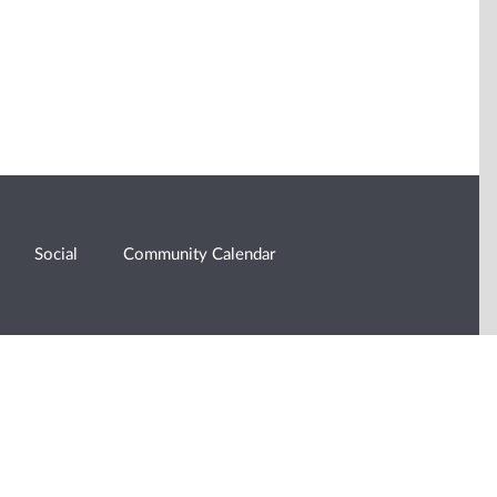
Social
Community Calendar