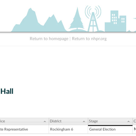
Return to homepage
|
Return to nhpr.org
 Hall
ice
District
Stage
C
N
ate Representative
Rockingham 6
General Election