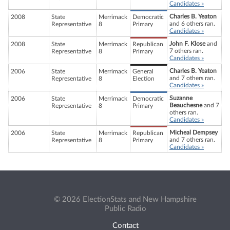
Candidates »
Charles B. Yeaton
2008
State
Merrimack
Democratic
and 6 others ran.
Representative
8
Primary
Candidates »
John F. Klose
and
2008
State
Merrimack
Republican
7 others ran.
Representative
8
Primary
Candidates »
Charles B. Yeaton
2006
State
Merrimack
General
and 7 others ran.
Representative
8
Election
Candidates »
Suzanne
2006
State
Merrimack
Democratic
Beauchesne
and 7
Representative
8
Primary
others ran.
Candidates »
Micheal Dempsey
2006
State
Merrimack
Republican
and 7 others ran.
Representative
8
Primary
Candidates »
© 2026 ElectionStats and New Hampshire
Public Radio
Contact