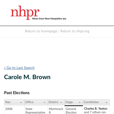
Return to homepage
|
Return to nhpr.org
Listen Live
Support
to NHPR
NHPR
« Go to Last Search
Carole M. Brown
Past Elections
Year
Office
District
Stage
Candidates
Charles B. Yeaton
2008
State
Merrimack
General
and 7 others ran.
Representative
8
Election