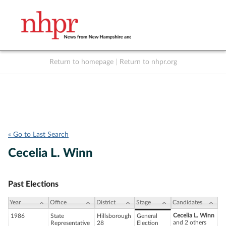
Return to homepage
|
Return to nhpr.org
Listen Live
Support
to NHPR
NHPR
« Go to Last Search
Cecelia L. Winn
Past Elections
Year
Office
District
Stage
Candidates
Cecelia L. Winn
1986
State
Hillsborough
General
and 2 others
Representative
28
Election