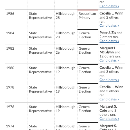
ran.
Candidates »
Cecelia L. Winn
1986
State
Hillsborough
Republican
and 2 others
Representative
28
Primary
ran.
Candidates »
Peter J. Zis
and
1984
State
Hillsborough
General
2 others ran.
Representative
28
Election
Candidates »
Margaret L.
1982
State
Hillsborough
General
McGlynn
and
Representative
26
Election
12 others ran.
Candidates »
Cecelia L. Winn
1980
State
Hillsborough
General
and 3 others
Representative
19
Election
ran.
Candidates »
Cecelia L. Winn
1978
State
Hillsborough
General
and 3 others
Representative
19
Election
ran.
Candidates »
Margaret S.
1976
State
Hillsborough
General
Cote
and 3
Representative
19
Election
others ran.
Candidates »
Margaret S.
1974
State
Hillsborough
General