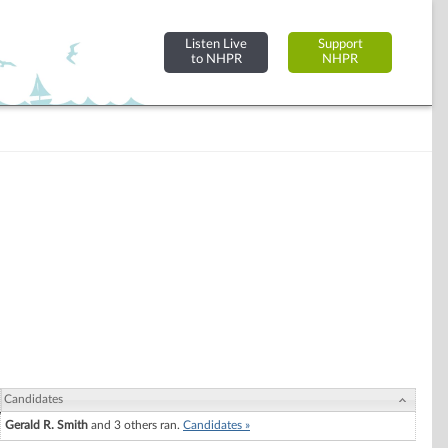
Listen Live
Support
to NHPR
NHPR
Candidates
Gerald R. Smith
and 3 others ran.
Candidates »