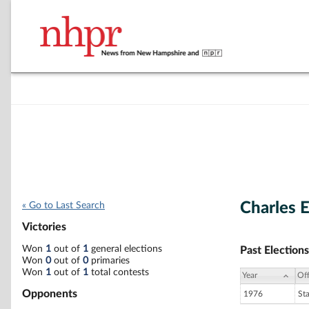
Charles E
« Go to Last Search
Victories
Won
1
out of
1
general elections
Past Elections
Won
0
out of
0
primaries
Won
1
out of
1
total contests
Year
Off
Opponents
1976
St