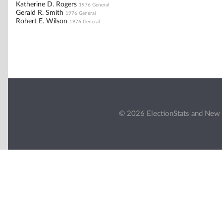
Katherine D. Rogers
1976 General
Gerald R. Smith
1976 General
Rohert E. Wilson
1976 General
© 2026 ElectionStats and New 