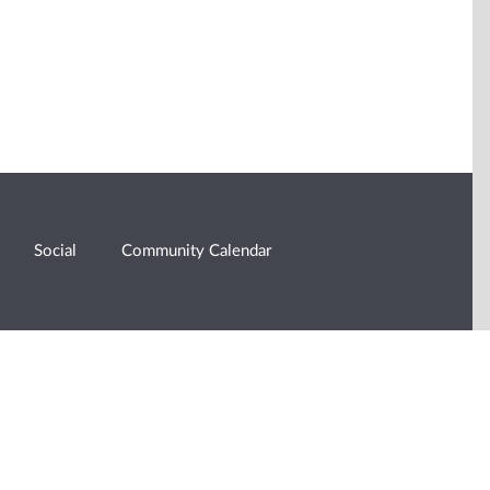
Social
Community Calendar