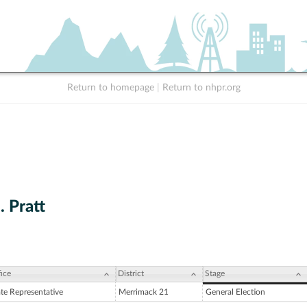
Return to homepage
|
Return to nhpr.org
. Pratt
ice
District
Stage
ate Representative
Merrimack 21
General Election