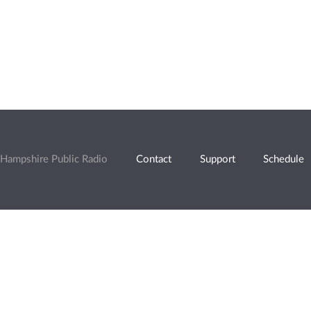
Hampshire Public Radio
Contact
Support
Schedule