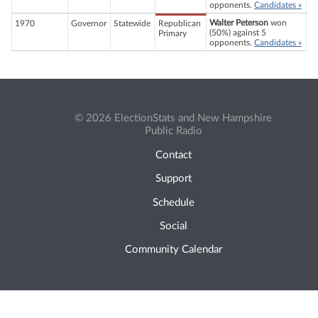
opponents.
Candidates »
Walter Peterson
won
1970
Governor
Statewide
Republican
(50%) against 5
Primary
opponents.
Candidates »
© 2026 ElectionStats and New Hampshire
Public Radio
Contact
Support
Schedule
Social
Community Calendar