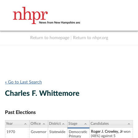
Return to homepage
|
Return to nhpr.org
Listen Live
Support
to NHPR
NHPR
« Go to Last Search
Charles F. Whittemore
Past Elections
Year
Office
District
Stage
Candidates
Roger J. Crowley, Jr
won
1970
Governor
Statewide
Democratic
(48%) against 5
Primary