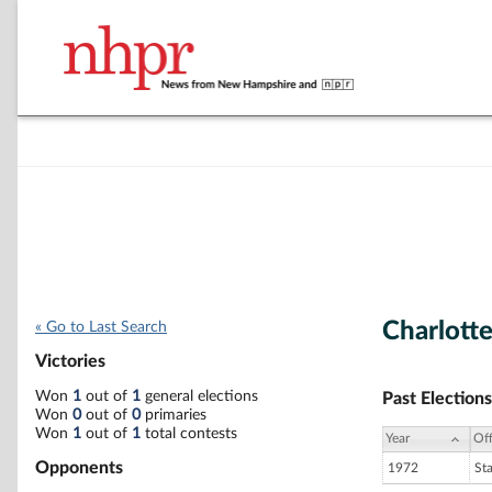
Charlotte
« Go to Last Search
Victories
Won
1
out of
1
general elections
Past Elections
Won
0
out of
0
primaries
Won
1
out of
1
total contests
Year
Off
Opponents
1972
St