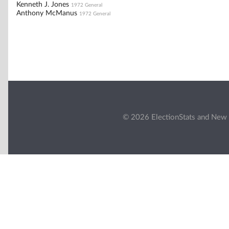
Kenneth J. Jones
1972 General
Anthony McManus
1972 General
© 2026 ElectionStats and New 