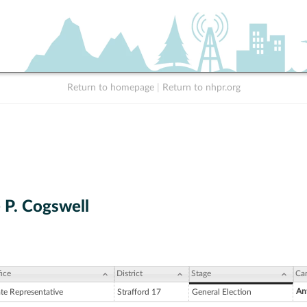
Return to homepage
|
Return to nhpr.org
 P. Cogswell
ice
District
Stage
Ca
An
ate Representative
Strafford 17
General Election