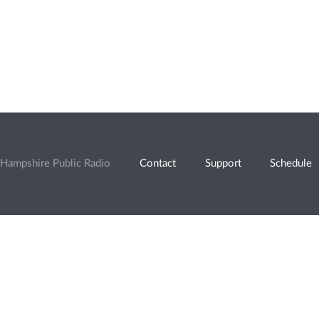
Hampshire Public Radio
Contact
Support
Schedule