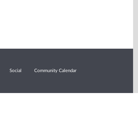
Social
Community Calendar