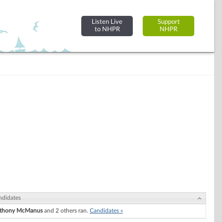
Listen Live
Support
to NHPR
NHPR
ndidates
thony McManus
and 2 others ran.
Candidates »