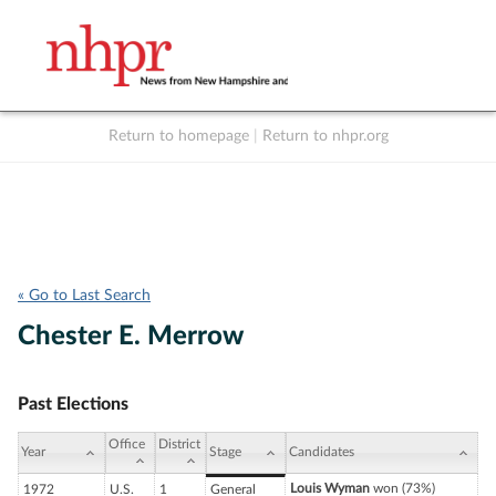
Return to homepage
|
Return to nhpr.org
Listen Live
Support
to NHPR
NHPR
« Go to Last Search
Chester E. Merrow
Past Elections
Office
District
Year
Stage
Candidates
Louis Wyman
won (73%)
1972
U.S.
1
General