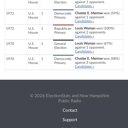
against 1 opponent.
House
Election
Candidates »
Chester E. Merrow
won (59%)
1972
U.S.
1
Democratic
against 1 opponent.
House
Primary
Candidates »
Louis Wyman
won (100%)
1972
U.S.
1
Republican
against 2 opponents.
House
Primary
Candidates »
Louis Wyman
won (67%)
1970
U.S.
1
General
against 1 opponent.
House
Election
Candidates »
Chester E. Merrow
won (48%)
1970
U.S.
1
Democratic
against 3 opponents.
House
Primary
Candidates »
© 2026 ElectionStats and New Hampshire
Public Radio
Contact
Support