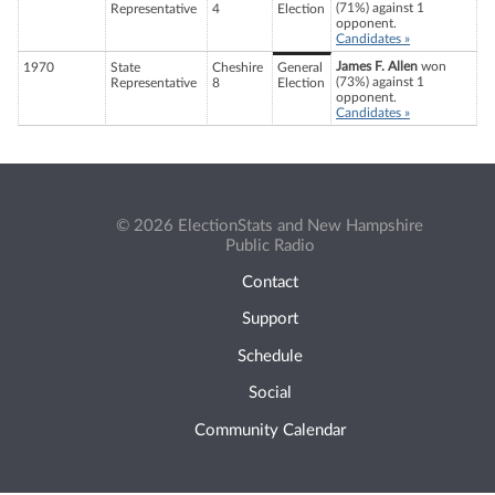
(71%) against 1
Representative
4
Election
opponent.
Candidates »
James F. Allen
won
1970
State
Cheshire
General
(73%) against 1
Representative
8
Election
opponent.
Candidates »
© 2026 ElectionStats and New Hampshire
Public Radio
Contact
Support
Schedule
Social
Community Calendar