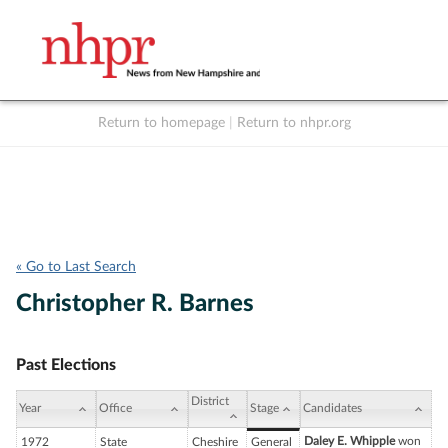
Return to homepage
|
Return to nhpr.org
Listen Live
Support
to NHPR
NHPR
« Go to Last Search
Christopher R. Barnes
Past Elections
District
Year
Office
Stage
Candidates
Daley E. Whipple
won
1972
State
Cheshire
General