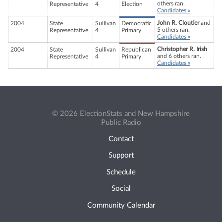
others ran.
Representative
4
Election
Candidates »
John R. Cloutier
and
2004
State
Sullivan
Democratic
5 others ran.
Representative
4
Primary
Candidates »
Christopher R. Irish
2004
State
Sullivan
Republican
and 6 others ran.
Representative
4
Primary
Candidates »
© 2026 ElectionStats and New Hampshire
Public Radio
Contact
Support
Schedule
Social
Community Calendar