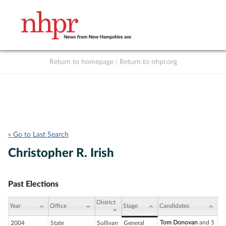
Return to homepage
|
Return to nhpr.org
Listen Live
Support
to NHPR
NHPR
« Go to Last Search
Christopher R. Irish
Past Elections
District
Year
Office
Stage
Candidates
Tom Donovan
and 5
2004
State
Sullivan
General