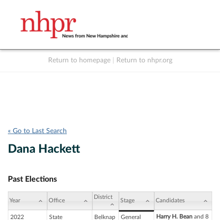
Return to homepage
|
Return to nhpr.org
Listen Live
Support
to NHPR
NHPR
« Go to Last Search
Dana Hackett
Past Elections
District
Year
Office
Stage
Candidates
Harry H. Bean
and 8
2022
State
Belknap
General