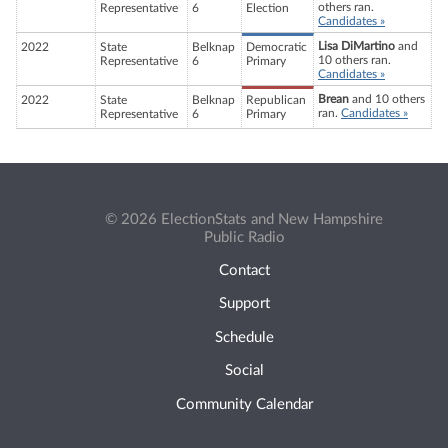
others ran.
Representative
6
Election
Candidates »
Lisa DiMartino
and
2022
State
Belknap
Democratic
10 others ran.
Representative
6
Primary
Candidates »
Brean
and 10 others
2022
State
Belknap
Republican
ran.
Candidates »
Representative
6
Primary
© 2026 ElectionStats and New Hampshire
Public Radio
Contact
Support
Schedule
Social
Community Calendar