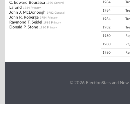
1984
Tre
C. Edward Bourassa
1980 General
Lafond
1984 Primary
1984
Tre
John J. McDonough
1982 General
John R. Roberge
1984 Primary
1984
Tre
Raymond T. Seidel
1986 Primary
Donald P. Stone
1982
Tre
1980 Primary
1980
Reg
1980
Reg
1980
Reg
© 2026 ElectionStats and New 