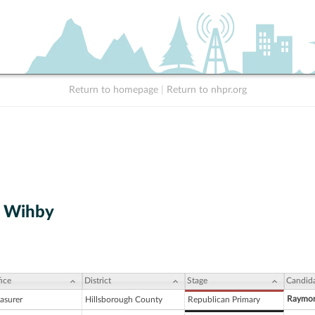
Return to homepage
|
Return to nhpr.org
. Wihby
ice
District
Stage
Candid
Raymon
asurer
Hillsborough County
Republican Primary