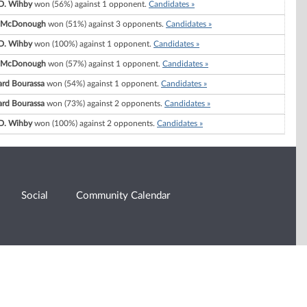
 D. Wihby
won (56%) against 1 opponent.
Candidates »
. McDonough
won (51%) against 3 opponents.
Candidates »
 D. Wihby
won (100%) against 1 opponent.
Candidates »
. McDonough
won (57%) against 1 opponent.
Candidates »
ard Bourassa
won (54%) against 1 opponent.
Candidates »
ard Bourassa
won (73%) against 2 opponents.
Candidates »
 D. Wihby
won (100%) against 2 opponents.
Candidates »
Social
Community Calendar