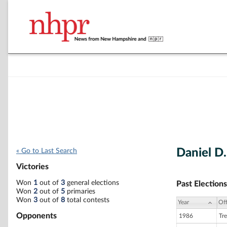
Daniel D
« Go to Last Search
Victories
Won
1
out of
3
general elections
Past Elections
Won
2
out of
5
primaries
Won
3
out of
8
total contests
Year
Off
Opponents
1986
Tre