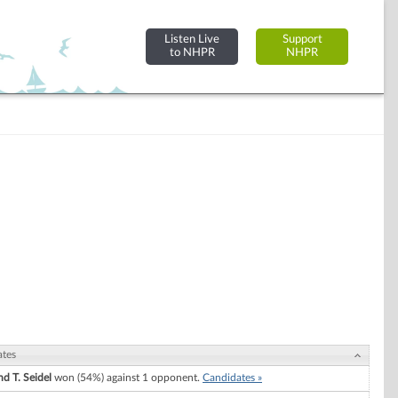
Listen Live
Support
to NHPR
NHPR
ates
d T. Seidel
won (54%) against 1 opponent.
Candidates »