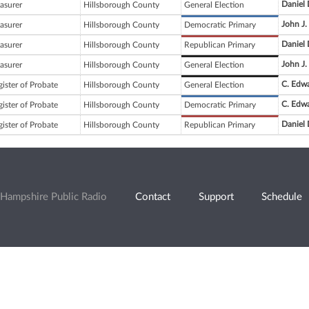
Daniel
asurer
Hillsborough County
General Election
John J
asurer
Hillsborough County
Democratic Primary
Daniel
asurer
Hillsborough County
Republican Primary
John J
asurer
Hillsborough County
General Election
C. Edw
ister of Probate
Hillsborough County
General Election
C. Edw
ister of Probate
Hillsborough County
Democratic Primary
Daniel
ister of Probate
Hillsborough County
Republican Primary
Hampshire Public Radio
Contact
Support
Schedule