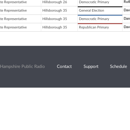
Rut
ate Representative
Hillsborough 26
Democratic Primary
Dav
ate Representative
Hillsborough 35
General Election
Dani
ate Representative
Hillsborough 35
Democratic Primary
Dav
ate Representative
Hillsborough 35
Republican Primary
Hampshire Public Radio
Contact
Support
Schedule