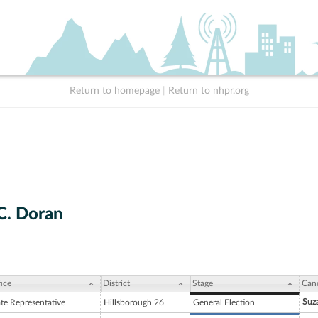
Return to homepage
|
Return to nhpr.org
 C. Doran
ice
District
Stage
Can
Suza
ate Representative
Hillsborough 26
General Election