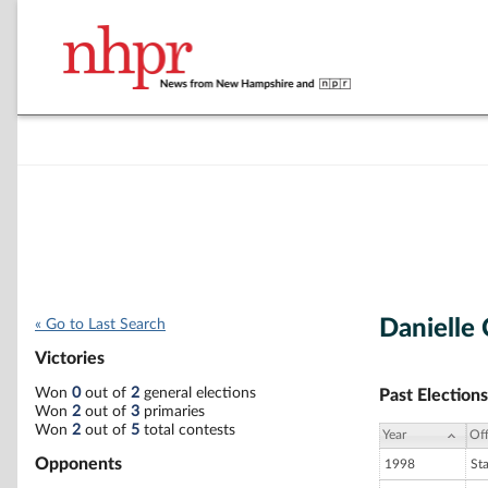
Danielle
« Go to Last Search
Victories
Won
0
out of
2
general elections
Past Elections
Won
2
out of
3
primaries
Won
2
out of
5
total contests
Year
Off
Opponents
1998
St