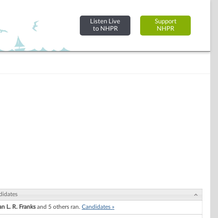
Listen Live
Support
to NHPR
NHPR
didates
n L. R. Franks
and 5 others ran.
Candidates »