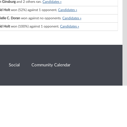
h Ginsburg
and 2 others ran.
Candidates »
id Holt
won (52%) against 1 opponent.
Candidates »
elle C. Doran
won against no opponents.
Candidates »
id Holt
won (100%) against 1 opponent.
Candidates »
Social
Community Calendar