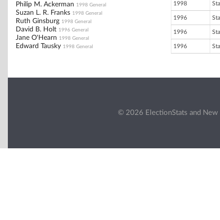
1998
St
Philip M. Ackerman
1998 General
Suzan L. R. Franks
1998 General
1996
St
Ruth Ginsburg
1998 General
David B. Holt
1996 General
1996
St
Jane O'Hearn
1998 General
Edward Tausky
1996
St
1998 General
© 2026 ElectionStats and New 