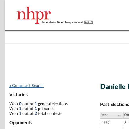
Danielle 
« Go to Last Search
Victories
Won
0
out of
1
general elections
Past Elections
Won
1
out of
1
primaries
Won
1
out of
2
total contests
Year
Off
Opponents
1992
St