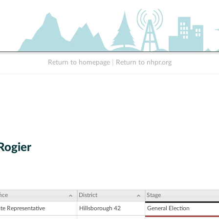
Return to homepage
|
Return to nhpr.org
Rogier
ice
District
Stage
ate Representative
Hillsborough 42
General Election