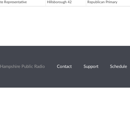
ate Representative
Hillsborough 42
Republican Primary
Hampshire Public Radio
Contact
Support
Schedule