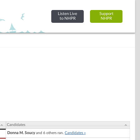
Listen Live
Support
to NHPR
NHPR
Candidates
Donna M. Soucy
and 6 others ran.
Candidates »