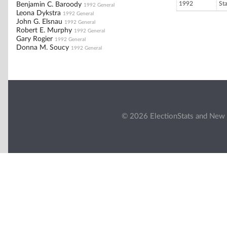
1992
St
Benjamin C. Baroody
1992 General
Leona Dykstra
1992 General
John G. Elsnau
1992 General
Robert E. Murphy
1992 General
Gary Rogier
1992 General
Donna M. Soucy
1992 General
© 2026 ElectionStats and New 