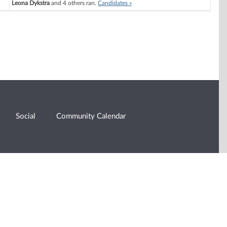
Leona Dykstra
and 4 others ran.
Candidates »
Social
Community Calendar