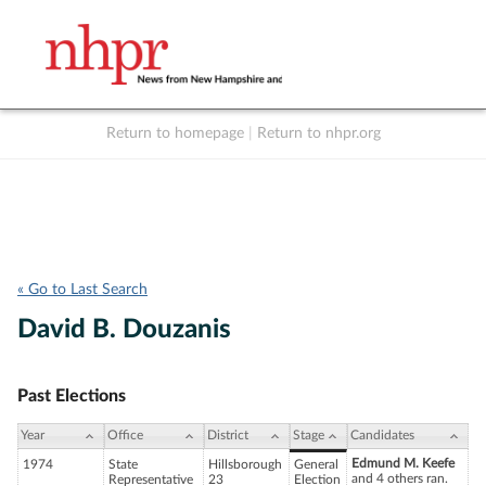
Return to homepage
|
Return to nhpr.org
Listen Live
Support
to NHPR
NHPR
« Go to Last Search
David B. Douzanis
Past Elections
Year
Office
District
Stage
Candidates
Edmund M. Keefe
1974
State
Hillsborough
General
and 4 others ran.
Representative
23
Election