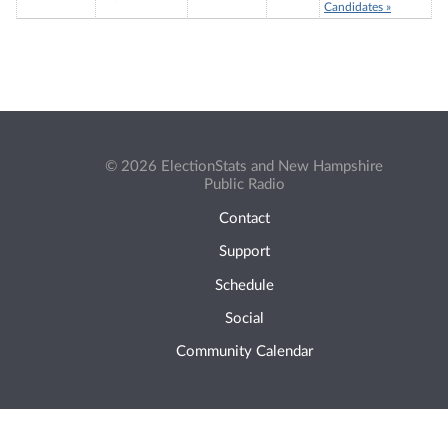
Candidates »
© 2026 ElectionStats and New Hampshire
Public Radio
Contact
Support
Schedule
Social
Community Calendar