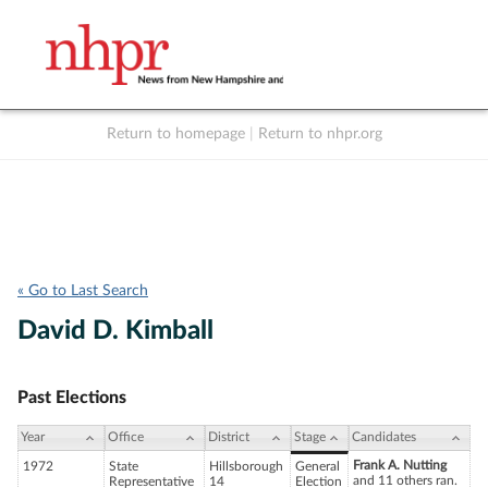
Return to homepage
|
Return to nhpr.org
Listen Live
Support
to NHPR
NHPR
« Go to Last Search
David D. Kimball
Past Elections
Year
Office
District
Stage
Candidates
Frank A. Nutting
1972
State
Hillsborough
General
and 11 others ran.
Representative
14
Election