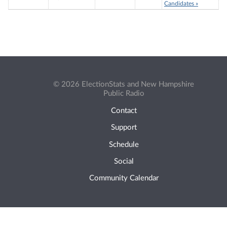
Candidates »
© 2026 ElectionStats and New Hampshire
Public Radio
Contact
Support
Schedule
Social
Community Calendar