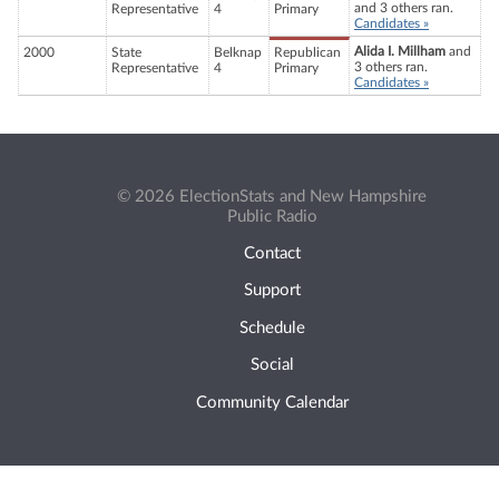
and 3 others ran.
Representative
4
Primary
Candidates »
Alida I. Millham
and
2000
State
Belknap
Republican
3 others ran.
Representative
4
Primary
Candidates »
© 2026 ElectionStats and New Hampshire
Public Radio
Contact
Support
Schedule
Social
Community Calendar