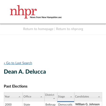
Return to homepage
|
Return to nhpr.org
Listen Live
Support
to NHPR
NHPR
« Go to Last Search
Dean A. Delucca
Past Elections
District
Year
Office
Stage
Candidates
William G. Johnson
2000
State
Belknap
Democratic