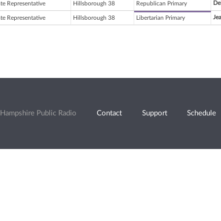
De
ate Representative
Hillsborough 38
Republican Primary
Je
ate Representative
Hillsborough 38
Libertarian Primary
Hampshire Public Radio
Contact
Support
Schedule