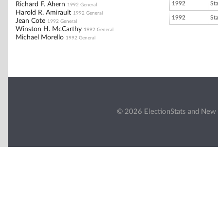
1992
St
Richard F. Ahern
1992 General
Harold R. Amirault
1992 General
1992
St
Jean Cote
1992 General
Winston H. McCarthy
1992 General
Michael Morello
1992 General
© 2026 ElectionStats and New 