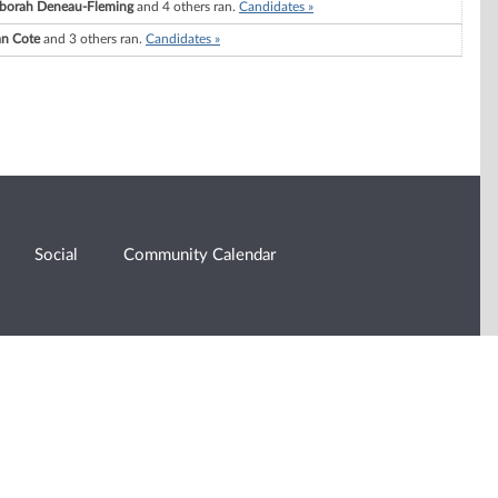
borah Deneau-Fleming
and 4 others ran.
Candidates »
an Cote
and 3 others ran.
Candidates »
Social
Community Calendar