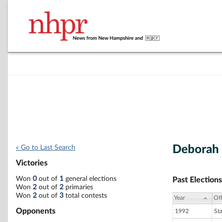
Deborah
« Go to Last Search
Victories
Won
0
out of
1
general elections
Past Elections
Won
2
out of
2
primaries
Won
2
out of
3
total contests
Year
Off
Opponents
1992
St