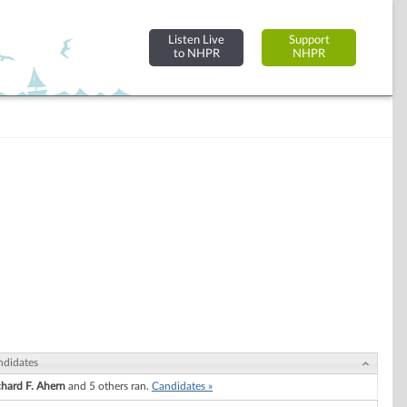
Listen Live
Support
to NHPR
NHPR
ndidates
chard F. Ahern
and 5 others ran.
Candidates »