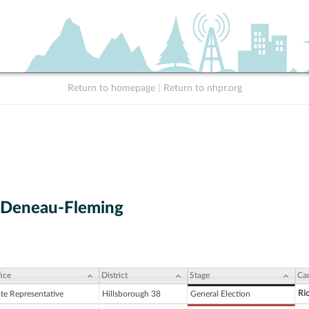
Return to homepage
|
Return to nhpr.org
 Deneau-Fleming
ice
District
Stage
Ca
Ri
ate Representative
Hillsborough 38
General Election