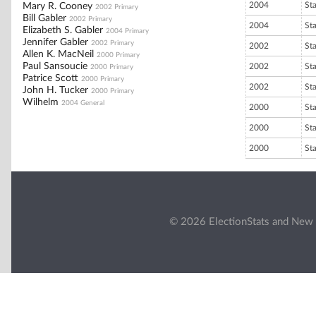
2004
St
Mary R. Cooney
2002 Primary
Bill Gabler
2002 Primary
2004
St
Elizabeth S. Gabler
2004 Primary
Jennifer Gabler
2002 Primary
2002
St
Allen K. MacNeil
2000 Primary
Paul Sansoucie
2002
St
2000 Primary
Patrice Scott
2000 Primary
2002
St
John H. Tucker
2000 Primary
Wilhelm
2004 General
2000
St
2000
St
2000
St
© 2026 ElectionStats and New 