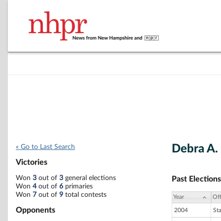
Debra A.
« Go to Last Search
Victories
Won
3
out of
3
general elections
Past Elections
Won
4
out of
6
primaries
Won
7
out of
9
total contests
Year
Off
Opponents
2004
St