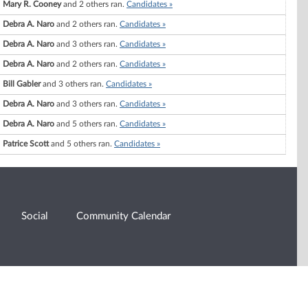
Mary R. Cooney
and 2 others ran.
Candidates »
Debra A. Naro
and 2 others ran.
Candidates »
Debra A. Naro
and 3 others ran.
Candidates »
Debra A. Naro
and 2 others ran.
Candidates »
Bill Gabler
and 3 others ran.
Candidates »
Debra A. Naro
and 3 others ran.
Candidates »
Debra A. Naro
and 5 others ran.
Candidates »
Patrice Scott
and 5 others ran.
Candidates »
Social
Community Calendar