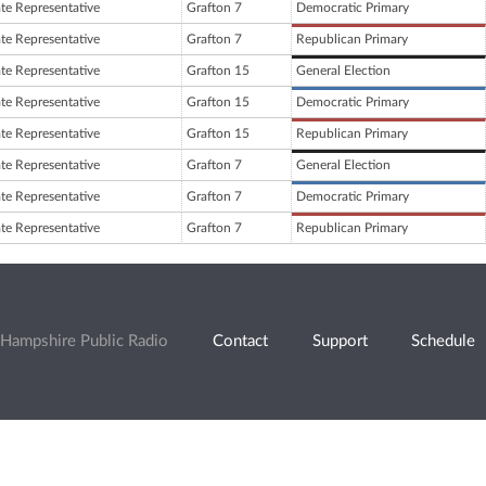
ate Representative
Grafton 7
Democratic Primary
ate Representative
Grafton 7
Republican Primary
ate Representative
Grafton 15
General Election
ate Representative
Grafton 15
Democratic Primary
ate Representative
Grafton 15
Republican Primary
ate Representative
Grafton 7
General Election
ate Representative
Grafton 7
Democratic Primary
ate Representative
Grafton 7
Republican Primary
Hampshire Public Radio
Contact
Support
Schedule