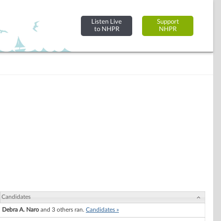
Listen Live
Support
to NHPR
NHPR
Candidates
Debra A. Naro
and 3 others ran.
Candidates »