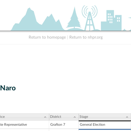
Return to homepage
|
Return to nhpr.org
 Naro
ice
District
Stage
ate Representative
Grafton 7
General Election