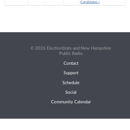
Candidates »
© 2026 ElectionStats and New Hampshire
Public Radio
Contact
Support
Schedule
Social
Community Calendar