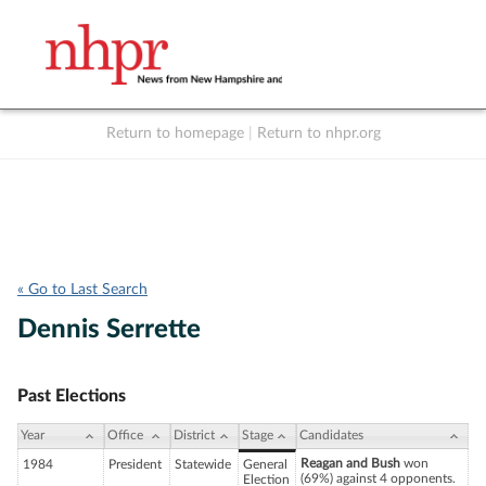
Return to homepage
|
Return to nhpr.org
Listen Live
Support
to NHPR
NHPR
« Go to Last Search
Dennis Serrette
Past Elections
Year
Office
District
Stage
Candidates
Reagan and Bush
won
1984
President
Statewide
General
(69%) against 4 opponents.
Election