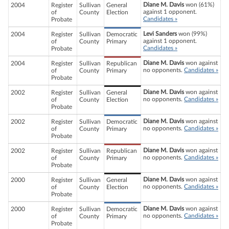
Diane M. Davis
won (61%)
2004
Register
Sullivan
General
against 1 opponent.
of
County
Election
Candidates »
Probate
Levi Sanders
won (99%)
2004
Register
Sullivan
Democratic
against 1 opponent.
of
County
Primary
Candidates »
Probate
Diane M. Davis
won against
2004
Register
Sullivan
Republican
no opponents.
Candidates »
of
County
Primary
Probate
Diane M. Davis
won against
2002
Register
Sullivan
General
no opponents.
Candidates »
of
County
Election
Probate
Diane M. Davis
won against
2002
Register
Sullivan
Democratic
no opponents.
Candidates »
of
County
Primary
Probate
Diane M. Davis
won against
2002
Register
Sullivan
Republican
no opponents.
Candidates »
of
County
Primary
Probate
Diane M. Davis
won against
2000
Register
Sullivan
General
no opponents.
Candidates »
of
County
Election
Probate
Diane M. Davis
won against
2000
Register
Sullivan
Democratic
no opponents.
Candidates »
of
County
Primary
Probate