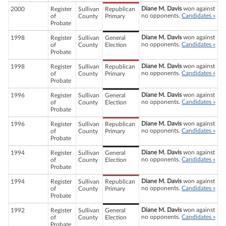
Diane M. Davis
won against
2000
Register
Sullivan
Republican
no opponents.
Candidates »
of
County
Primary
Probate
Diane M. Davis
won against
1998
Register
Sullivan
General
no opponents.
Candidates »
of
County
Election
Probate
Diane M. Davis
won against
1998
Register
Sullivan
Republican
no opponents.
Candidates »
of
County
Primary
Probate
Diane M. Davis
won against
1996
Register
Sullivan
General
no opponents.
Candidates »
of
County
Election
Probate
Diane M. Davis
won against
1996
Register
Sullivan
Republican
no opponents.
Candidates »
of
County
Primary
Probate
Diane M. Davis
won against
1994
Register
Sullivan
General
no opponents.
Candidates »
of
County
Election
Probate
Diane M. Davis
won against
1994
Register
Sullivan
Republican
no opponents.
Candidates »
of
County
Primary
Probate
Diane M. Davis
won against
1992
Register
Sullivan
General
no opponents.
Candidates »
of
County
Election
Probate