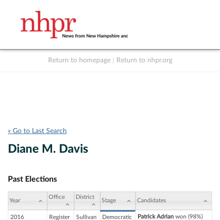
Return to homepage
|
Return to nhpr.org
Listen Live
Support
to NHPR
NHPR
« Go to Last Search
Diane M. Davis
Past Elections
Office
District
Year
Stage
Candidates
Patrick Adrian
won (98%)
2016
Register
Sullivan
Democratic