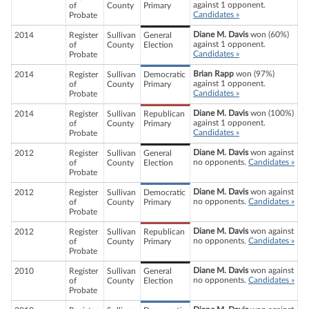
against 1 opponent.
of
County
Primary
Candidates »
Probate
Diane M. Davis
won (60%)
2014
Register
Sullivan
General
against 1 opponent.
of
County
Election
Candidates »
Probate
Brian Rapp
won (97%)
2014
Register
Sullivan
Democratic
against 1 opponent.
of
County
Primary
Candidates »
Probate
Diane M. Davis
won (100%)
2014
Register
Sullivan
Republican
against 1 opponent.
of
County
Primary
Candidates »
Probate
Diane M. Davis
won against
2012
Register
Sullivan
General
no opponents.
Candidates »
of
County
Election
Probate
Diane M. Davis
won against
2012
Register
Sullivan
Democratic
no opponents.
Candidates »
of
County
Primary
Probate
Diane M. Davis
won against
2012
Register
Sullivan
Republican
no opponents.
Candidates »
of
County
Primary
Probate
Diane M. Davis
won against
2010
Register
Sullivan
General
no opponents.
Candidates »
of
County
Election
Probate