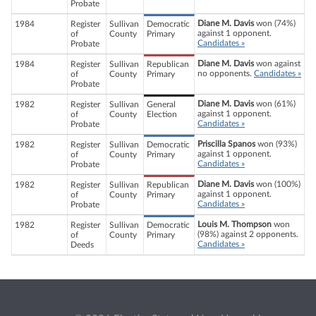
Probate
Diane M. Davis
won (74%)
1984
Register
Sullivan
Democratic
against 1 opponent.
of
County
Primary
Candidates »
Probate
Diane M. Davis
won against
1984
Register
Sullivan
Republican
no opponents.
Candidates »
of
County
Primary
Probate
Diane M. Davis
won (61%)
1982
Register
Sullivan
General
against 1 opponent.
of
County
Election
Candidates »
Probate
Priscilla Spanos
won (93%)
1982
Register
Sullivan
Democratic
against 1 opponent.
of
County
Primary
Candidates »
Probate
Diane M. Davis
won (100%)
1982
Register
Sullivan
Republican
against 1 opponent.
of
County
Primary
Candidates »
Probate
Louis M. Thompson
won
1982
Register
Sullivan
Democratic
(98%) against 2 opponents.
of
County
Primary
Candidates »
Deeds