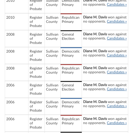
Diane M. Davis
won against
2010
Register
Sullivan
Democratic
no opponents.
Candidates »
of
County
Primary
Probate
Diane M. Davis
won against
2010
Register
Sullivan
Republican
no opponents.
Candidates »
of
County
Primary
Probate
Diane M. Davis
won against
2008
Register
Sullivan
General
no opponents.
Candidates »
of
County
Election
Probate
Diane M. Davis
won against
2008
Register
Sullivan
Democratic
no opponents.
Candidates »
of
County
Primary
Probate
Diane M. Davis
won against
2008
Register
Sullivan
Republican
no opponents.
Candidates »
of
County
Primary
Probate
Diane M. Davis
won against
2006
Register
Sullivan
General
no opponents.
Candidates »
of
County
Election
Probate
Diane M. Davis
won against
2006
Register
Sullivan
Democratic
no opponents.
Candidates »
of
County
Primary
Probate
Diane M. Davis
won against
2006
Register
Sullivan
Republican
no opponents.
Candidates »
of
County
Primary
Probate