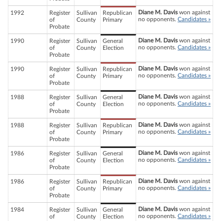
Diane M. Davis
won against
1992
Register
Sullivan
Republican
no opponents.
Candidates »
of
County
Primary
Probate
Diane M. Davis
won against
1990
Register
Sullivan
General
no opponents.
Candidates »
of
County
Election
Probate
Diane M. Davis
won against
1990
Register
Sullivan
Republican
no opponents.
Candidates »
of
County
Primary
Probate
Diane M. Davis
won against
1988
Register
Sullivan
General
no opponents.
Candidates »
of
County
Election
Probate
Diane M. Davis
won against
1988
Register
Sullivan
Republican
no opponents.
Candidates »
of
County
Primary
Probate
Diane M. Davis
won against
1986
Register
Sullivan
General
no opponents.
Candidates »
of
County
Election
Probate
Diane M. Davis
won against
1986
Register
Sullivan
Republican
no opponents.
Candidates »
of
County
Primary
Probate
Diane M. Davis
won against
1984
Register
Sullivan
General
no opponents.
Candidates »
of
County
Election