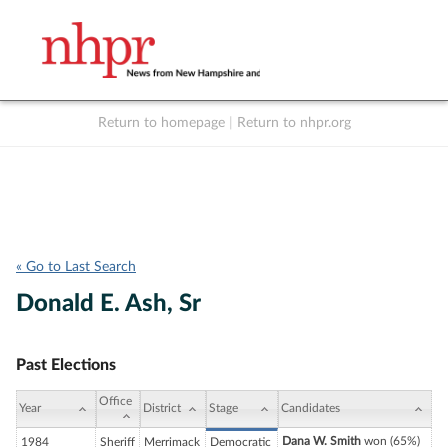
Return to homepage
|
Return to nhpr.org
Listen Live
Support
to NHPR
NHPR
« Go to Last Search
Donald E. Ash, Sr
Past Elections
Office
Year
District
Stage
Candidates
Dana W. Smith
won (65%)
1984
Sheriff
Merrimack
Democratic