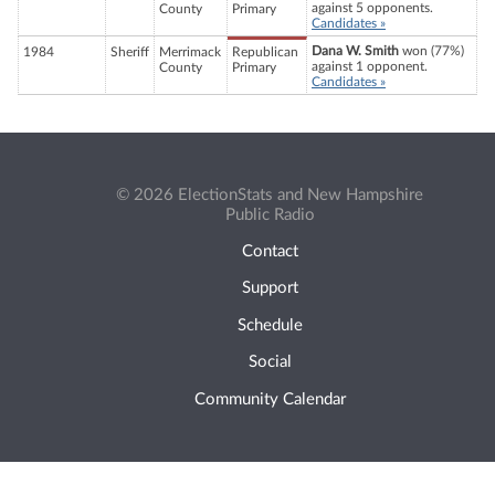
against 5 opponents.
County
Primary
Candidates »
Dana W. Smith
won (77%)
1984
Sheriff
Merrimack
Republican
against 1 opponent.
County
Primary
Candidates »
© 2026 ElectionStats and New Hampshire
Public Radio
Contact
Support
Schedule
Social
Community Calendar