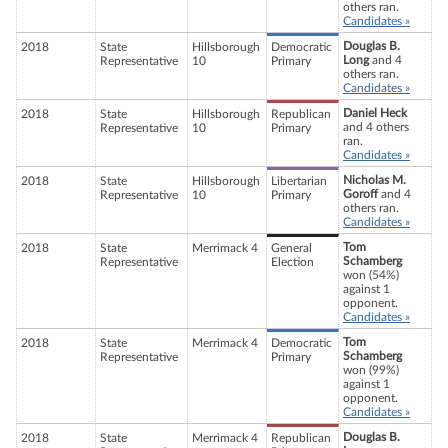
others ran.
Candidates »
Douglas B.
2018
State
Hillsborough
Democratic
Long
and 4
Representative
10
Primary
others ran.
Candidates »
Daniel Heck
2018
State
Hillsborough
Republican
and 4 others
Representative
10
Primary
ran.
Candidates »
Nicholas M.
2018
State
Hillsborough
Libertarian
Goroff
and 4
Representative
10
Primary
others ran.
Candidates »
Tom
2018
State
Merrimack 4
General
Schamberg
Representative
Election
won (54%)
against 1
opponent.
Candidates »
Tom
2018
State
Merrimack 4
Democratic
Schamberg
Representative
Primary
won (99%)
against 1
opponent.
Candidates »
Douglas B.
2018
State
Merrimack 4
Republican