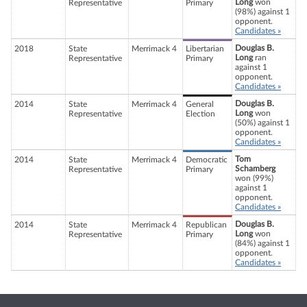
Long
won
Representative
Primary
(98%) against 1
opponent.
Candidates »
Douglas B.
2018
State
Merrimack 4
Libertarian
Long
ran
Representative
Primary
against 1
opponent.
Candidates »
Douglas B.
2014
State
Merrimack 4
General
Long
won
Representative
Election
(50%) against 1
opponent.
Candidates »
Tom
2014
State
Merrimack 4
Democratic
Schamberg
Representative
Primary
won (99%)
against 1
opponent.
Candidates »
Douglas B.
2014
State
Merrimack 4
Republican
Long
won
Representative
Primary
(84%) against 1
opponent.
Candidates »