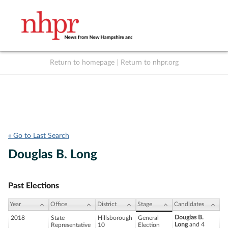
Return to homepage
|
Return to nhpr.org
Listen Live
Support
to NHPR
NHPR
« Go to Last Search
Douglas B. Long
Past Elections
Year
Office
District
Stage
Candidates
Douglas B.
2018
State
Hillsborough
General
Long
and 4
Representative
10
Election