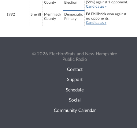
(59%) against 1 opponent.
County
Election
Candidates »
Ed Phillbrick
won against
1992
Sheriff
Merrimack
Democratic
no opponents.
County
Primary
Candidates »
© 2026 ElectionStats and New Hampshire
Public Radio
Contact
Support
Schedule
Social
Community Calendar