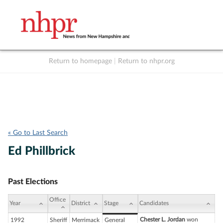
Return to homepage
|
Return to nhpr.org
Listen Live
Support
to NHPR
NHPR
« Go to Last Search
Ed Phillbrick
Past Elections
Office
Year
District
Stage
Candidates
Chester L. Jordan
won
1992
Sheriff
Merrimack
General