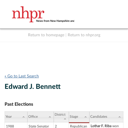
Return to homepage
|
Return to nhpr.org
Listen Live
Support
to NHPR
NHPR
« Go to Last Search
Edward J. Bennett
Past Elections
District
Year
Office
Stage
Candidates
Lothar F. Riba
won
1988
State Senator
2
Republican