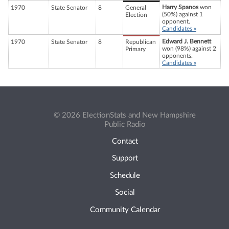
Harry Spanos
won
1970
State Senator
8
General
(50%) against 1
Election
opponent.
Candidates »
Edward J. Bennett
1970
State Senator
8
Republican
won (98%) against 2
Primary
opponents.
Candidates »
© 2026 ElectionStats and New Hampshire
Public Radio
Contact
Support
Schedule
Social
Community Calendar