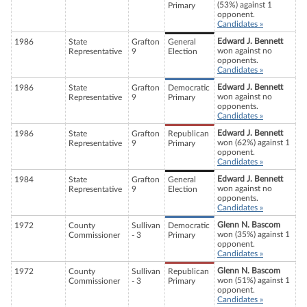
(53%) against 1
Primary
opponent.
Candidates »
Edward J. Bennett
1986
State
Grafton
General
won against no
Representative
9
Election
opponents.
Candidates »
Edward J. Bennett
1986
State
Grafton
Democratic
won against no
Representative
9
Primary
opponents.
Candidates »
Edward J. Bennett
1986
State
Grafton
Republican
won (62%) against 1
Representative
9
Primary
opponent.
Candidates »
Edward J. Bennett
1984
State
Grafton
General
won against no
Representative
9
Election
opponents.
Candidates »
Glenn N. Bascom
1972
County
Sullivan
Democratic
won (35%) against 1
Commissioner
- 3
Primary
opponent.
Candidates »
Glenn N. Bascom
1972
County
Sullivan
Republican
won (51%) against 1
Commissioner
- 3
Primary
opponent.
Candidates »