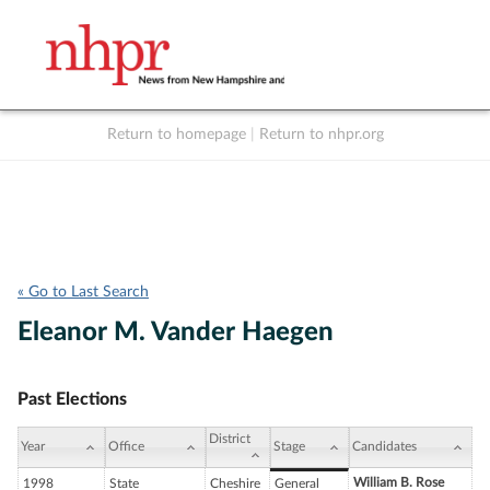
Return to homepage
|
Return to nhpr.org
Listen Live
Support
to NHPR
NHPR
« Go to Last Search
Eleanor M. Vander Haegen
Past Elections
District
Year
Office
Stage
Candidates
William B. Rose
1998
State
Cheshire
General