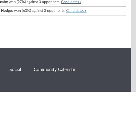
eater
won (97%) against 3 opponents.
Candidates »
. Hodges
won (63%) against 3 opponents.
Candidates »
Social
Community Calendar