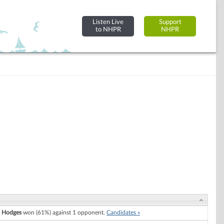
Listen Live
Support
to NHPR
NHPR
. Hodges
won (61%) against 1 opponent.
Candidates »