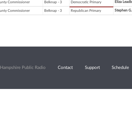
Eliza Leadb
unty Commissioner
Belknap - 3
Democratic Primary
Stephen G
unty Commissioner
Belknap - 3
Republican Primary
Hampshire Public Radio
Contact
Support
Schedule