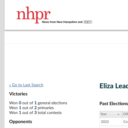
Eliza Lea
« Go to Last Search
Victories
Won
0
out of
1
general elections
Past Elections
Won
1
out of
2
primaries
Won
1
out of
3
total contests
Year
Off
Opponents
2022
Co