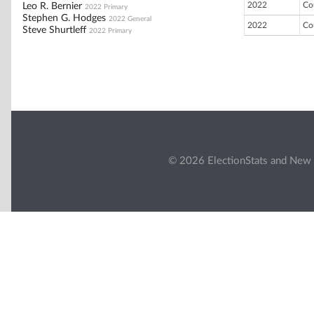
2022
Co
Leo R. Bernier
2022 Primary
Stephen G. Hodges
2022 General
2022
Co
Steve Shurtleff
2022 Primary
© 2026 ElectionStats and New 