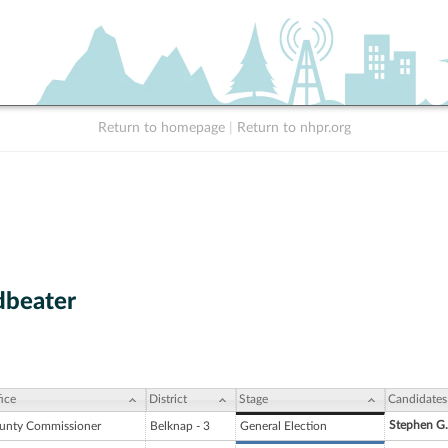
Return to homepage
|
Return to nhpr.org
dbeater
ice
District
Stage
Candidates
Stephen G
unty Commissioner
Belknap - 3
General Election