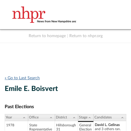
Return to homepage
|
Return to nhpr.org
Listen Live
Support
to NHPR
NHPR
« Go to Last Search
Emile E. Boisvert
Past Elections
Year
Office
District
Stage
Candidates
David L. Gelinas
1978
State
Hillsborough
General
and 3 others ran.
Representative
31
Election