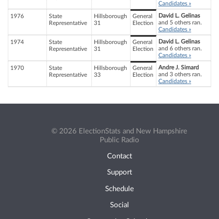
Candidates »
David L. Gelinas
1976
State
Hillsborough
General
and 5 others ran.
Representative
31
Election
Candidates »
David L. Gelinas
1974
State
Hillsborough
General
and 6 others ran.
Representative
31
Election
Candidates »
Andre J. Simard
1970
State
Hillsborough
General
and 3 others ran.
Representative
33
Election
Candidates »
© 2026 ElectionStats and New Hampshire
Public Radio
Contact
Support
Schedule
Social