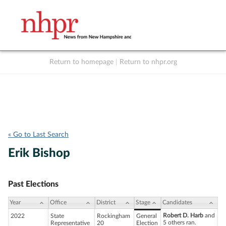
Return to homepage
|
Return to nhpr.org
Listen Live
Support
to NHPR
NHPR
« Go to Last Search
Erik Bishop
Past Elections
Year
Office
District
Stage
Candidates
Robert D. Harb
and
2022
State
Rockingham
General
5 others ran.
Representative
20
Election