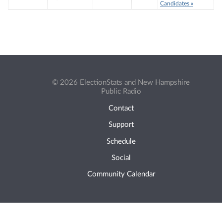
Candidates »
© 2026 ElectionStats and New Hampshire
Public Radio
Contact
Support
Schedule
Social
Community Calendar