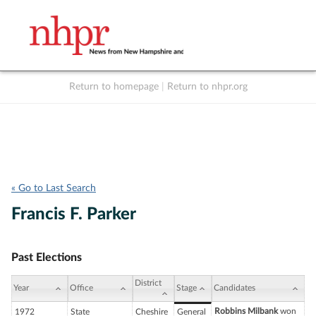
Return to homepage
|
Return to nhpr.org
Listen Live
Support
to NHPR
NHPR
« Go to Last Search
Francis F. Parker
Past Elections
District
Year
Office
Stage
Candidates
Robbins Milbank
won
1972
State
Cheshire
General