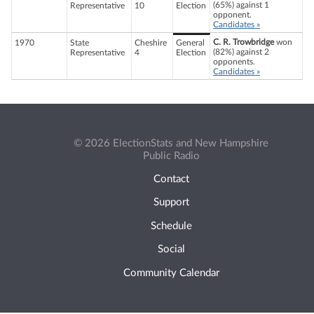
(65%) against 1
Representative
10
Election
opponent.
Candidates »
C. R. Trowbridge
won
1970
State
Cheshire
General
(82%) against 2
Representative
4
Election
opponents.
Candidates »
© 2026 ElectionStats and New Hampshire
Public Radio
Contact
Support
Schedule
Social
Community Calendar