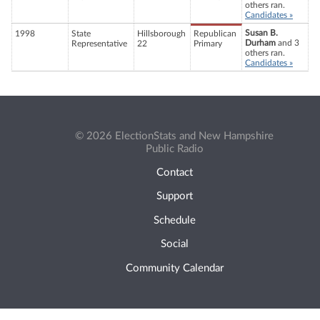
others ran.
Candidates »
Susan B.
1998
State
Hillsborough
Republican
Durham
and 3
Representative
22
Primary
others ran.
Candidates »
© 2026 ElectionStats and New Hampshire
Public Radio
Contact
Support
Schedule
Social
Community Calendar