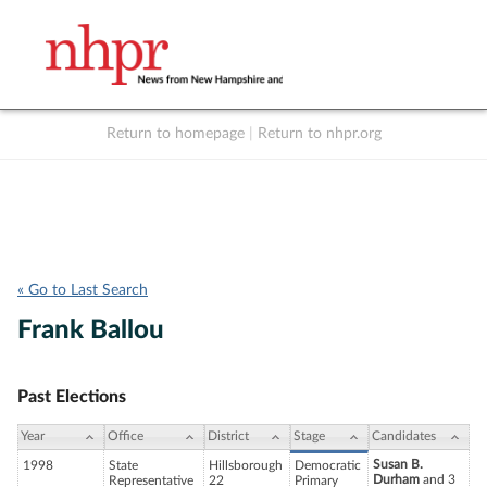
Return to homepage
|
Return to nhpr.org
Listen Live
Support
to NHPR
NHPR
« Go to Last Search
Frank Ballou
Past Elections
Year
Office
District
Stage
Candidates
Susan B.
1998
State
Hillsborough
Democratic
Durham
and 3
Representative
22
Primary