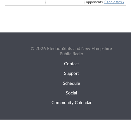
opponents.
Candidates »
© 2026 ElectionStats and New Hampshire
Public Radio
Contact
Support
Schedule
Social
Community Calendar