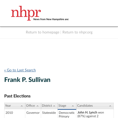
Return to homepage
|
Return to nhpr.org
Listen Live
Support
to NHPR
NHPR
« Go to Last Search
Frank P. Sullivan
Past Elections
Year
Office
District
Stage
Candidates
John H. Lynch
won
2010
Governor
Statewide
Democratic
(87%) against 2
Primary