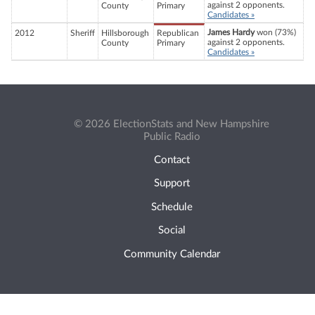
against 2 opponents.
County
Primary
Candidates »
James Hardy
won (73%)
2012
Sheriff
Hillsborough
Republican
against 2 opponents.
County
Primary
Candidates »
© 2026 ElectionStats and New Hampshire
Public Radio
Contact
Support
Schedule
Social
Community Calendar