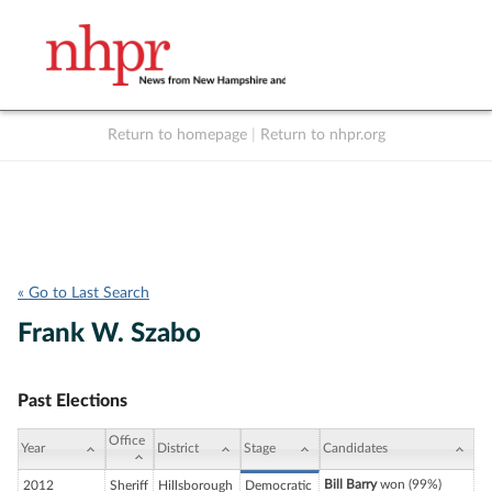
Return to homepage
|
Return to nhpr.org
Listen Live
Support
to NHPR
NHPR
« Go to Last Search
Frank W. Szabo
Past Elections
Office
Year
District
Stage
Candidates
Bill Barry
won (99%)
2012
Sheriff
Hillsborough
Democratic