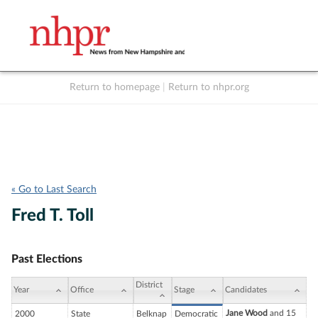
Return to homepage
|
Return to nhpr.org
Listen Live
Support
to NHPR
NHPR
« Go to Last Search
Fred T. Toll
Past Elections
District
Year
Office
Stage
Candidates
Jane Wood
and 15
2000
State
Belknap
Democratic