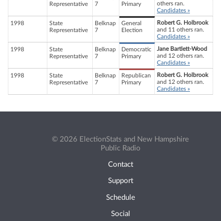
others ran.
Representative
7
Primary
Candidates »
Robert G. Holbrook
1998
State
Belknap
General
and 11 others ran.
Representative
7
Election
Candidates »
Jane Bartlett-Wood
1998
State
Belknap
Democratic
and 12 others ran.
Representative
7
Primary
Candidates »
Robert G. Holbrook
1998
State
Belknap
Republican
and 12 others ran.
Representative
7
Primary
Candidates »
© 2026 ElectionStats and New Hampshire
Public Radio
Contact
Support
Schedule
Social